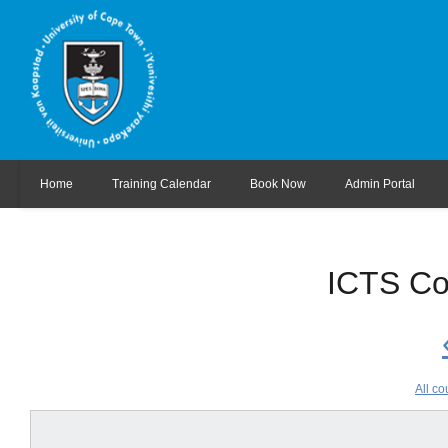
Home
Training Calendar
Book Now
Admin Portal
ICTS Co
All co