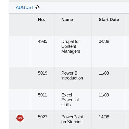
AUGUST
No.
Name
Start Date
4989
Drupal for
04/08
Content
Managers
5019
Power BI
11/08
introduction
5011
Excel
11/08
Essential
skills
5027
PowerPoint
14/08
on Steroids