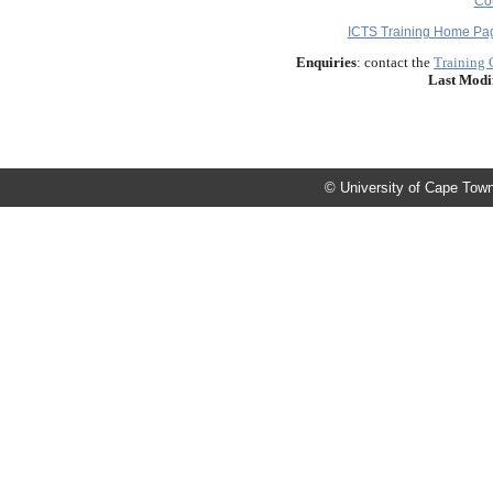
Co
ICTS Training Home Pa
Enquiries
: contact the
Training 
Last Modi
© University of Cape Town 2