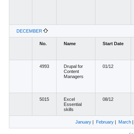
DECEMBER
No.
Name
Start Date
4993
Drupal for
01/12
Content
Managers
5015
Excel
08/12
Essential
skills
January
|
February
|
March