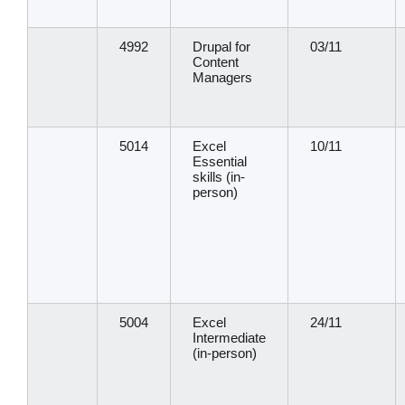
4992
Drupal for
03/11
Content
Managers
5014
Excel
10/11
Essential
skills (in-
person)
5004
Excel
24/11
Intermediate
(in-person)