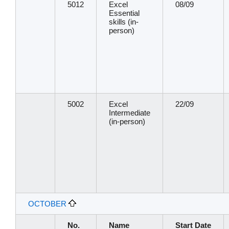
5012
Excel
08/09
Essential
skills (in-
person)
5002
Excel
22/09
Intermediate
(in-person)
OCTOBER
No.
Name
Start Date