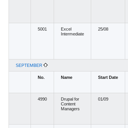
5001
Excel
25/08
Intermediate
SEPTEMBER
No.
Name
Start Date
4990
Drupal for
01/09
Content
Managers