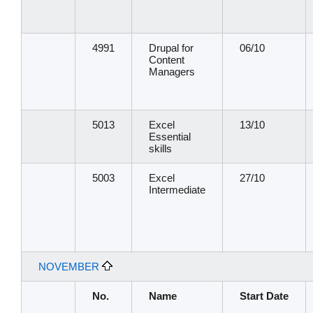
4991
Drupal for
06/10
Content
Managers
5013
Excel
13/10
Essential
skills
5003
Excel
27/10
Intermediate
NOVEMBER
No.
Name
Start Date